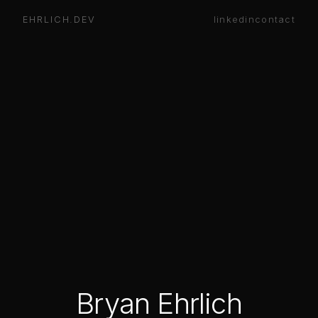
EHRLICH.DEV
linkedin
contact
Bryan Ehrlich