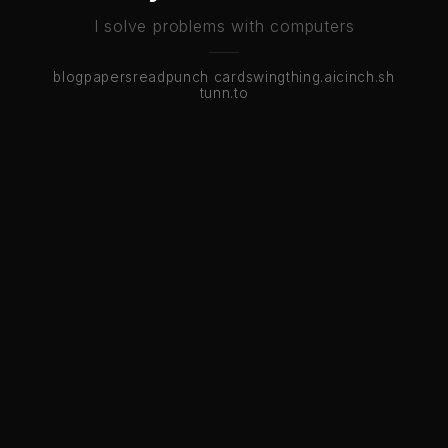
I solve problems with computers
blog
papers
read
punch cards
wingthing.ai
cinch.sh
tunn.to